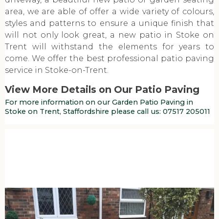
area, we are able of offer a wide variety of colours,
styles and patterns to ensure a unique finish that
will not only look great, a new patio in Stoke on
Trent will withstand the elements for years to
come. We offer the best professional patio paving
service in Stoke-on-Trent.
View More Details on Our Patio Paving
For more information on our Garden Patio Paving in
Stoke on Trent, Staffordshire please call us:
07517 205011