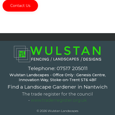
Telephone:
07517 205011
Wulstan Landscapes - Office Only : Genesis Centre,
Innovation Way, Stoke-on-Trent ST6 4BF
Find a Landscape Gardener in Nantwich
The trade register for the council
-
www.traderregister.org.uk
© 2026 Wulstan Landscapes