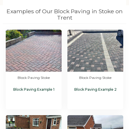
Examples of Our Block Paving in Stoke on
Trent
Block Paving Stoke
Block Paving Stoke
Block Paving Example 1
Block Paving Example 2