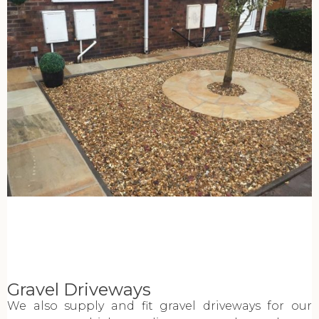
Gravel Driveways
We also supply and fit gravel driveways for our