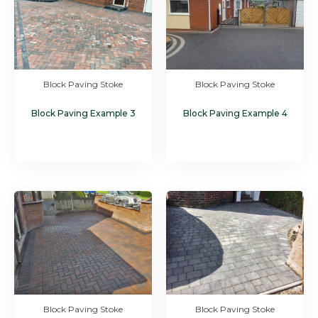
Block Paving Stoke
Block Paving Stoke
Block Paving Example 3
Block Paving Example 4
Block Paving Stoke
Block Paving Stoke