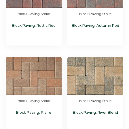
Block Paving Stoke
Block Paving Stoke
Block Paving: Rustic Red
Block Paving: Autumn Red
Block Paving Stoke
Block Paving Stoke
Block Paving: Praire
Block Paving: River Blend