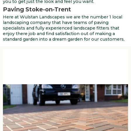
you to get just the look and feel you want.
Paving Stoke-on-Trent
Here at Wulstan Landscapes we are the number 1 local
landscaping company that have teams of paving
specialists and fully experienced landscape fitters that
enjoy there job and find satisfaction out of making a
standard garden into a dream garden for our customers,