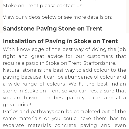
Stoke on Trent please contact us.
View our videos below or see more details on:
Sandstone Paving Stone on Trent
Installation of Paving in Stoke on Trent
With knowledge of the best way of doing the job
right and great advice for our customers that
require a patio in Stoke on Trent, Staffordshire.
Natural stone is the best way to add colour to the
paving because it can be abundance of colour and
a wide range of colours. We fit the best Indian
stone in Stoke on Trent so you can rest a sure that
you are having the best patio you can and at a
great price!
Patios and pathways can be completed out of the
same materials or you could have them has to
separate materials concrete paving and even