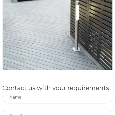
Contact us with your requirements