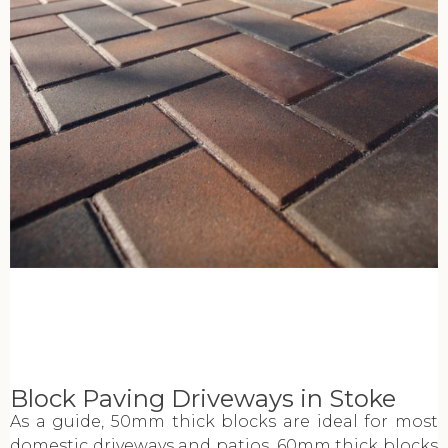
Block Paving Driveways in Stoke
As a guide, 50mm thick blocks are ideal for most
domestic driveways and patios. 60mm thick blocks