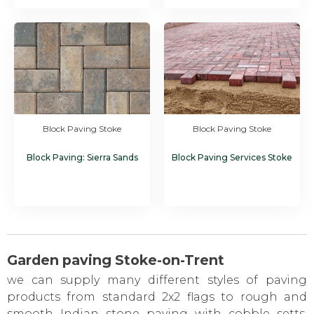
Block Paving Stoke
Block Paving Stoke
Block Paving: Sierra Sands
Block Paving Services Stoke
Garden paving Stoke-on-Trent
we can supply many different styles of paving
products from standard 2x2 flags to rough and
smooth Indian stone paving with cobble setts,