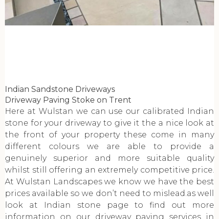
Indian Sandstone Driveways
Driveway Paving Stoke on Trent
Here at Wulstan we can use our calibrated Indian
stone for your driveway to give it the a nice look at
the front of your property these come in many
different colours we are able to provide a
genuinely superior and more suitable quality
whilst still offering an extremely competitive price.
At Wulstan Landscapes we know we have the best
prices available so we don’t need to mislead.as well
look at Indian stone page to find out more
information on our driveway paving services in