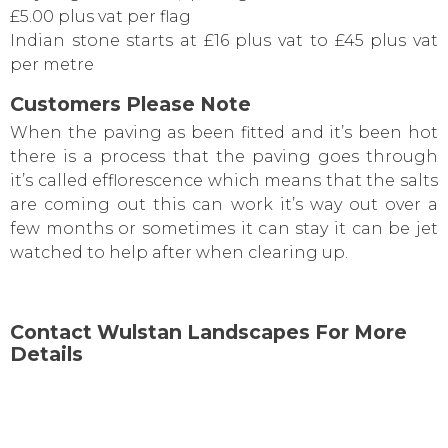
£5.00 plus vat per flag
Indian stone starts at £16 plus vat to £45 plus vat
per metre
Customers Please Note
When the paving as been fitted and it’s been hot
there is a process that the paving goes through
it’s called efflorescence which means that the salts
are coming out this can work it’s way out over a
few months or sometimes it can stay it can be jet
watched to help after when clearing up.
Contact Wulstan Landscapes For More
Details