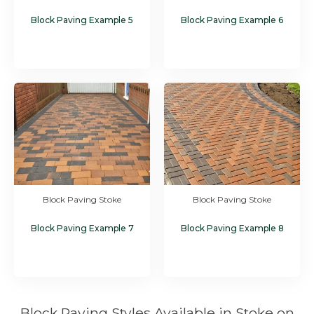
Block Paving Example 5
Block Paving Example 6
Block Paving Stoke
Block Paving Stoke
Block Paving Example 7
Block Paving Example 8
Block Paving Styles Available in Stoke on