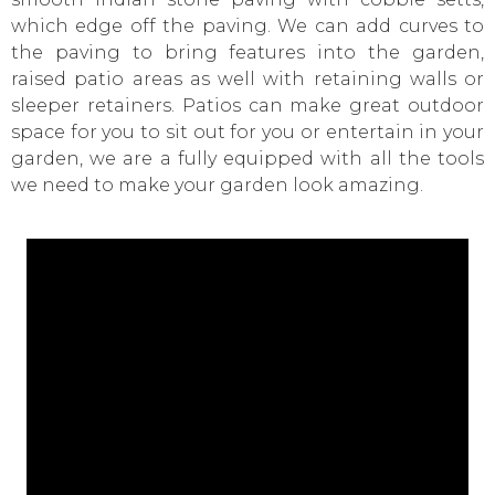
which edge off the paving. We can add curves to
the paving to bring features into the garden,
raised patio areas as well with retaining walls or
sleeper retainers. Patios can make great outdoor
space for you to sit out for you or entertain in your
garden, we are a fully equipped with all the tools
we need to make your garden look amazing.