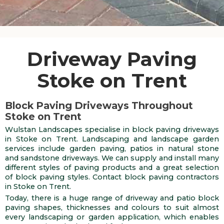
Driveway Paving
Stoke on Trent
Block Paving Driveways Throughout
Stoke on Trent
Wulstan Landscapes specialise in block paving driveways
in Stoke on Trent. Landscaping and landscape garden
services include garden paving, patios in natural stone
and sandstone driveways. We can supply and install many
different styles of paving products and a great selection
of block paving styles. Contact block paving contractors
in Stoke on Trent.
Today, there is a huge range of driveway and patio block
paving shapes, thicknesses and colours to suit almost
every landscaping or garden application, which enables