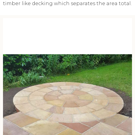
timber like decking which separates the area total.