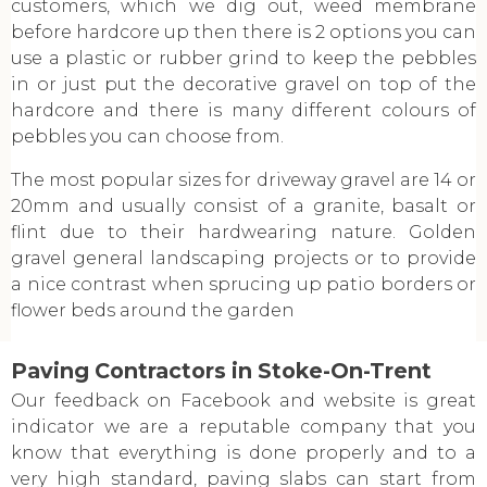
customers, which we dig out, weed membrane
before hardcore up then there is 2 options you can
use a plastic or rubber grind to keep the pebbles
in or just put the decorative gravel on top of the
hardcore and there is many different colours of
pebbles you can choose from.
The most popular sizes for driveway gravel are 14 or
20mm and usually consist of a granite, basalt or
flint due to their hardwearing nature. Golden
gravel general landscaping projects or to provide
a nice contrast when sprucing up patio borders or
flower beds around the garden
Paving Contractors in Stoke-On-Trent
Our feedback on Facebook and website is great
indicator we are a reputable company that you
know that everything is done properly and to a
very high standard, paving slabs can start from