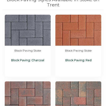
Trent
Block Paving Stoke
Block Paving Stoke
Block Paving: Charcoal
Block Paving: Red