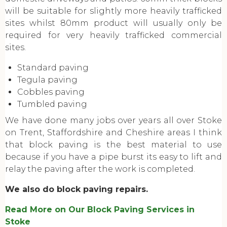
will be suitable for slightly more heavily trafficked
sites whilst 80mm product will usually only be
required for very heavily trafficked commercial
sites.
Standard paving
Tegula paving
Cobbles paving
Tumbled paving
We have done many jobs over years all over Stoke
on Trent, Staffordshire and Cheshire areas I think
that block paving is the best material to use
because if you have a pipe burst its easy to lift and
relay the paving after the work is completed.
We also do block paving repairs.
Read More on Our Block Paving Services in
Stoke