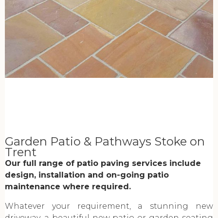
Garden Patio & Pathways Stoke on
Trent
Our full range of patio paving services include
design, installation and on-going patio
maintenance where required.
Whatever your requirement, a stunning new
driveway, a beautiful new patio or garden seating