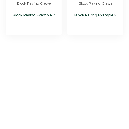
Block Paving Crewe
Block Paving Crewe
Block Paving Example 7
Block Paving Example 8