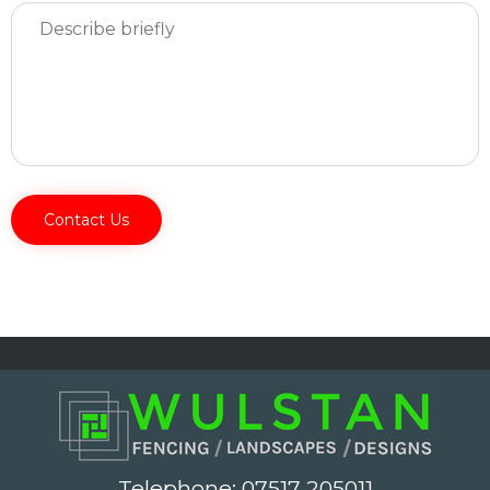
Telephone:
07517 205011