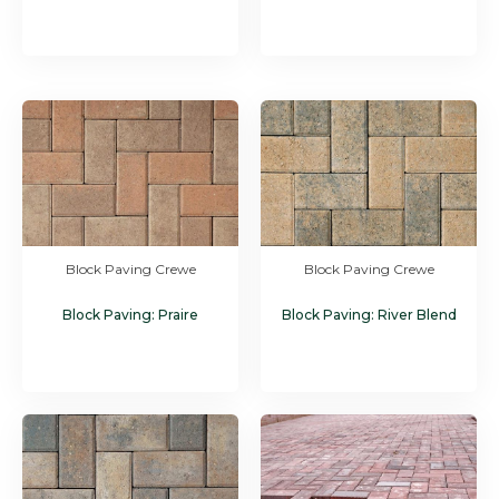
Block Paving Crewe
Block Paving Crewe
Block Paving: Praire
Block Paving: River Blend