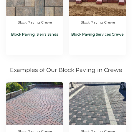
Block Paving Crewe
Block Paving Crewe
Block Paving: Sierra Sands
Block Paving Services Crewe
Examples of Our Block Paving in Crewe
Block Paving Crewe
Block Paving Crewe