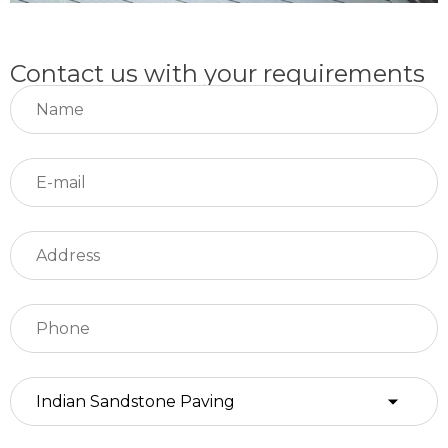
Contact us with your requirements