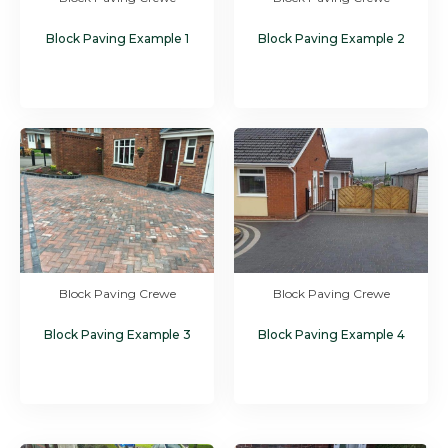
Block Paving Example 1
Block Paving Example 2
Block Paving Crewe
Block Paving Crewe
Block Paving Example 3
Block Paving Example 4