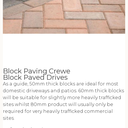
Block Paving Crewe
Block Paved Drives
As a guide, 50mm thick blocks are ideal for most
domestic driveways and patios. 60mm thick blocks
will be suitable for slightly more heavily trafficked
sites whilst 80mm product will usually only be
required for very heavily trafficked commercial
sites.