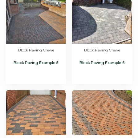
Block Paving Crewe
Block Paving Crewe
Block Paving Example 5
Block Paving Example 6