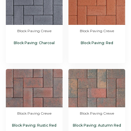
Block Paving Crewe
Block Paving Crewe
Block Paving: Charcoal
Block Paving: Red
Block Paving Crewe
Block Paving Crewe
Block Paving: Rustic Red
Block Paving: Autumn Red