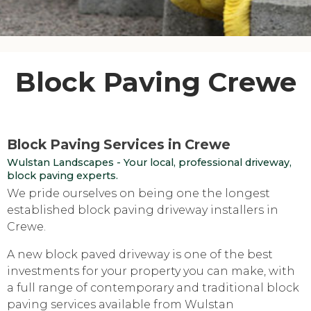
Block Paving Crewe
Block Paving Services in Crewe
Wulstan Landscapes - Your local, professional driveway,
block paving experts.
We pride ourselves on being one the longest
established block paving driveway installers in
Crewe.
A new block paved driveway is one of the best
investments for your property you can make, with
a full range of contemporary and traditional block
paving services available from Wulstan