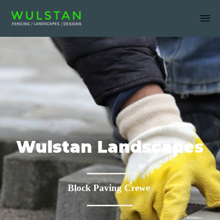
Sk
to
co
Wulstan Landscapes
Block Paving Crewe