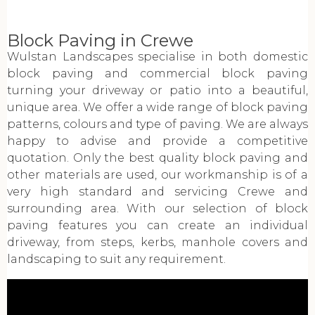
Block Paving in Crewe
Wulstan Landscapes specialise in both domestic
block paving and commercial block paving
turning your driveway or patio into a beautiful,
unique area. We offer a wide range of block paving
patterns, colours and type of paving. We are always
happy to advise and provide a competitive
quotation. Only the best quality block paving and
other materials are used, our workmanship is of a
very high standard and servicing Crewe and
surrounding area. With our selection of block
paving features you can create an individual
driveway, from steps, kerbs, manhole covers and
landscaping to suit any requirement.