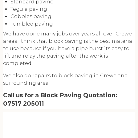
Standard paving
Tegula paving
Cobbles paving
Tumbled paving
We have done many jobs over years all over Crewe
areas I think that block paving is the best material
to use because if you have a pipe burst its easy to
lift and relay the paving after the work is
completed
We also do repairs to block paving in Crewe and
surrounding area.
Call us for a Block Paving Quotation:
07517 205011