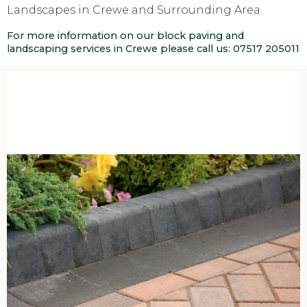
Landscapes in Crewe and Surrounding Area.
For more information on our block paving and
landscaping services in Crewe please call us:
07517 205011