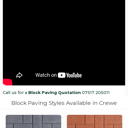
Call us for a
Block Paving Quotation
07517 205011
Block Paving Styles Available in Crewe