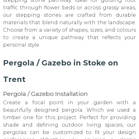
stepping stone pathway. Ideal for guiding foot
traffic through flower beds or across grassy areas,
our stepping stones are crafted from durable
materials that blend naturally with the landscape.
Choose from a variety of shapes, sizes, and colours
to create a unique pathway that reflects your
personal style.
Pergola / Gazebo in Stoke on
Trent
Pergola / Gazebo Installation
Create a focal point in your garden with a
beautifully designed pergola. Which we used a
timber one for this project. Perfect for providing
shade and defining outdoor living spaces, our
pergolas can be customized to fit your design