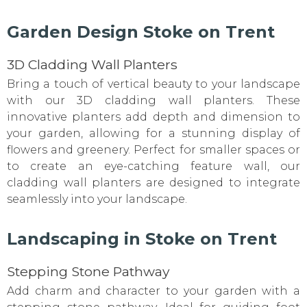
Garden Design Stoke on Trent
3D Cladding Wall Planters
Bring a touch of vertical beauty to your landscape
with our 3D cladding wall planters. These
innovative planters add depth and dimension to
your garden, allowing for a stunning display of
flowers and greenery. Perfect for smaller spaces or
to create an eye-catching feature wall, our
cladding wall planters are designed to integrate
seamlessly into your landscape.
Landscaping in Stoke on Trent
Stepping Stone Pathway
Add charm and character to your garden with a