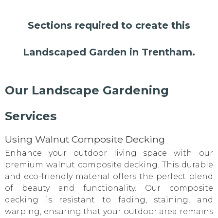
Sections required to create this
Landscaped Garden in Trentham.
Our Landscape Gardening
Services
Using Walnut Composite Decking
Enhance your outdoor living space with our
premium walnut composite decking. This durable
and eco-friendly material offers the perfect blend
of beauty and functionality. Our composite
decking is resistant to fading, staining, and
warping, ensuring that your outdoor area remains