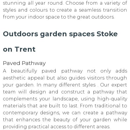
stunning all year round. Choose from a variety of
styles and colours to create a seamless transition
from your indoor space to the great outdoors.
Outdoors garden spaces Stoke
on Trent
Paved Pathway
A beautifully paved pathway not only adds
aesthetic appeal but also guides visitors through
your garden. In many different styles . Our expert
team will design and construct a pathway that
complements your landscape, using high-quality
materials that are built to last. From traditional to
contemporary designs, we can create a pathway
that enhances the beauty of your garden while
providing practical access to different areas.