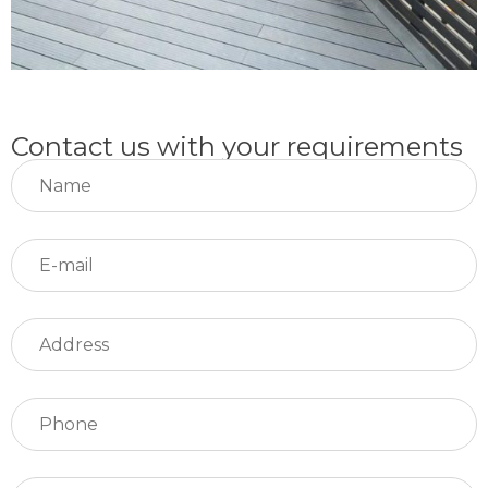
Contact us with your requirements