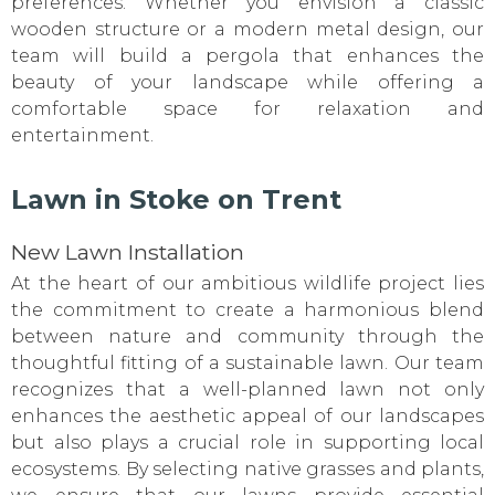
preferences. Whether you envision a classic
wooden structure or a modern metal design, our
team will build a pergola that enhances the
beauty of your landscape while offering a
comfortable space for relaxation and
entertainment.
Lawn in Stoke on Trent
New Lawn Installation
At the heart of our ambitious wildlife project lies
the commitment to create a harmonious blend
between nature and community through the
thoughtful fitting of a sustainable lawn. Our team
recognizes that a well-planned lawn not only
enhances the aesthetic appeal of our landscapes
but also plays a crucial role in supporting local
ecosystems. By selecting native grasses and plants,