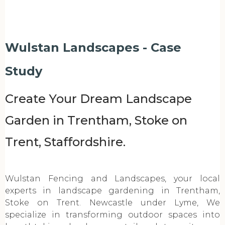
Wulstan Landscapes - Case
Study
Create Your Dream Landscape
Garden in Trentham, Stoke on
Trent, Staffordshire.
Wulstan Fencing and Landscapes, your local
experts in landscape gardening in Trentham,
Stoke on Trent. Newcastle under Lyme, We
specialize in transforming outdoor spaces into