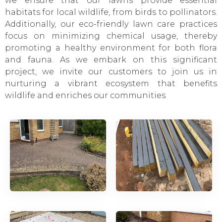
we ensure that our lawns provide essential
habitats for local wildlife, from birds to pollinators.
Additionally, our eco-friendly lawn care practices
focus on minimizing chemical usage, thereby
promoting a healthy environment for both flora
and fauna. As we embark on this significant
project, we invite our customers to join us in
nurturing a vibrant ecosystem that benefits
wildlife and enriches our communities.