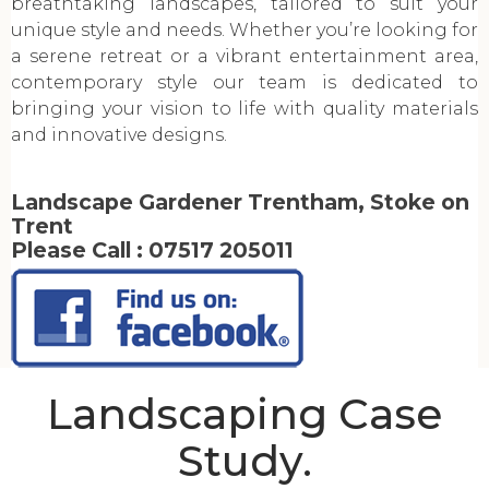
breathtaking landscapes, tailored to suit your
unique style and needs. Whether you’re looking for
a serene retreat or a vibrant entertainment area,
contemporary style our team is dedicated to
bringing your vision to life with quality materials
and innovative designs.
Landscape Gardener Trentham, Stoke on
Trent
Please Call :
07517 205011
Landscaping Case
Study.