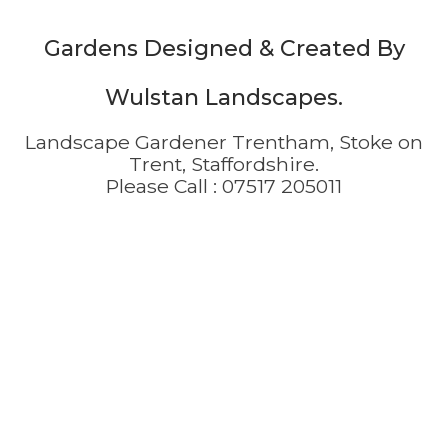
Gardens Designed & Created By
Wulstan Landscapes.
Landscape Gardener Trentham, Stoke on
Trent, Staffordshire.
Please Call :
07517 205011