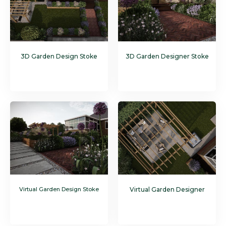
3D Garden Design Stoke
3D Garden Designer Stoke
Virtual Garden Design Stoke
Virtual Garden Designer