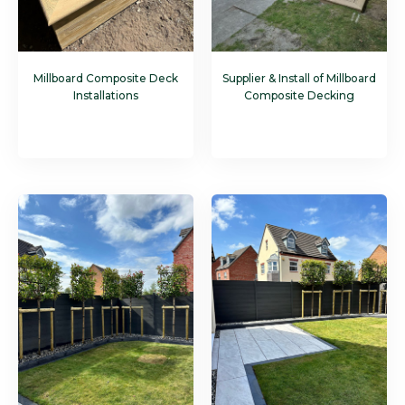
Millboard Composite Deck
Supplier & Install of Millboard
Installations
Composite Decking