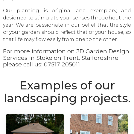
Our planting is original and exemplary, and
designed to stimulate your senses throughout the
year. We are passionate in our belief that the style
of your garden should reflect that of your house, so
that life may flow easily from one to the other.
For more information on 3D Garden Design
Services in Stoke on Trent, Staffordshire
please call us:
07517 205011
Examples of our
landscaping projects.