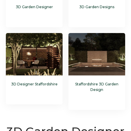
3D Garden Designer
3D Garden Designs
3D Designer Staffordshire
Staffordshire 3D Garden
Design