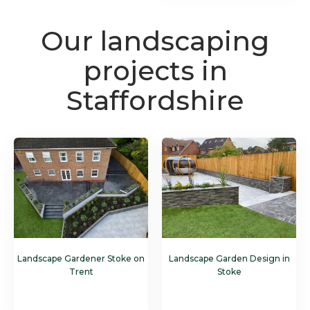
Our landscaping
projects in
Staffordshire
Landscape Gardener Stoke on
Landscape Garden Design in
Trent
Stoke