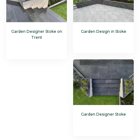
Garden Designer Stoke on
Garden Design in Stoke
Trent
Garden Designer Stoke