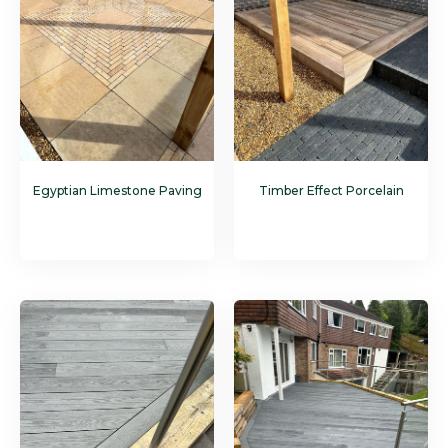
Egyptian Limestone Paving
Timber Effect Porcelain