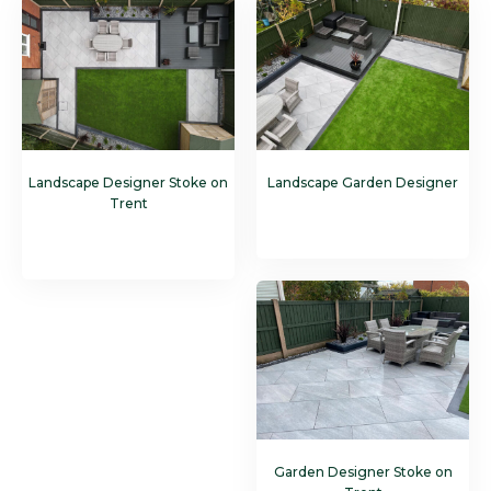
Landscape Designer Stoke on
Landscape Garden Designer
Trent
Garden Designer Stoke on