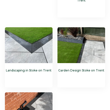
Trent
Landscaping in Stoke on Trent
Garden Design Stoke on Trent