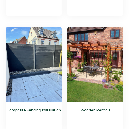
Composite Fencing Installation
Wooden Pergola