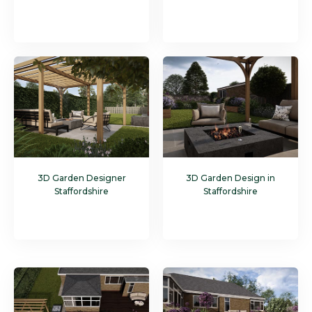
3D Garden Designer
3D Garden Design in
Staffordshire
Staffordshire