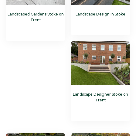
Landscaped Gardens Stoke on
Landscape Design in Stoke
Trent
Landscape Designer Stoke on
Trent