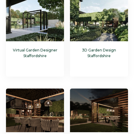
Virtual Garden Designer
3D Garden Design
Staffordshire
Staffordshire