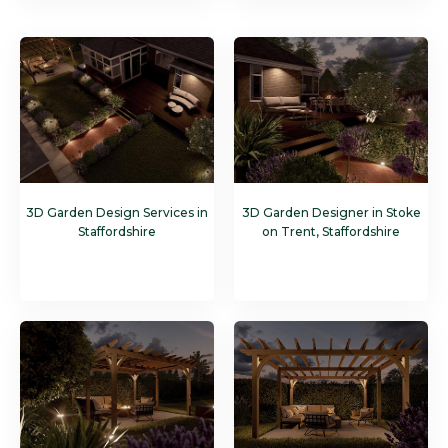
3D Garden Design Services in
3D Garden Designer in Stoke
Staffordshire
on Trent, Staffordshire