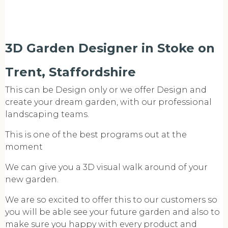
3D Garden Designer in Stoke on
Trent, Staffordshire
This can be Design only or we offer Design and
create your dream garden, with our professional
landscaping teams.
This is one of the best programs out at the
moment
We can give you a 3D visual walk around of your
new garden.
We are so excited to offer this to our customers so
you will be able see your future garden and also to
make sure you happy with every product and