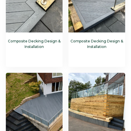
Composite Decking Design &
Composite Decking Design &
Installation
Installation