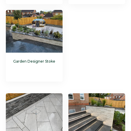
Garden Designer Stoke