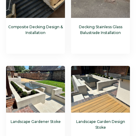
Composite Decking Design &
Decking Stainless Glass
Installation
Balustrade Installation
Landscape Gardener Stoke
Landscape Garden Design
Stoke