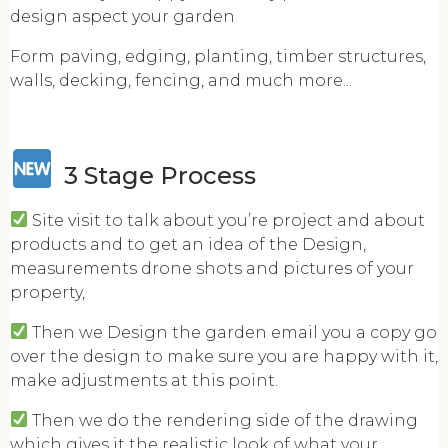
design aspect your garden
Form paving, edging, planting, timber structures,
walls, decking, fencing, and much more...
3 Stage Process
Site visit to talk about you’re project and about
products and to get an idea of the Design,
measurements drone shots and pictures of your
property,
Then we Design the garden email you a copy go
over the design to make sure you are happy with it,
make adjustments at this point.
Then we do the rendering side of the drawing
which gives it the realistic look of what your