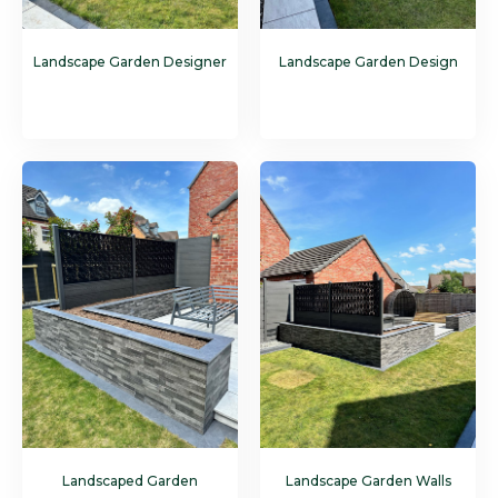
Landscape Garden Designer
Landscape Garden Design
Landscaped Garden
Landscape Garden Walls