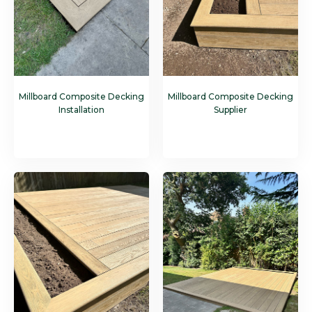
Millboard Composite Decking
Millboard Composite Decking
Installation
Supplier