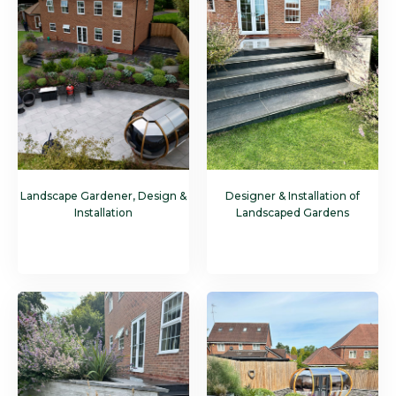
Landscape Gardener, Design &
Designer & Installation of
Installation
Landscaped Gardens