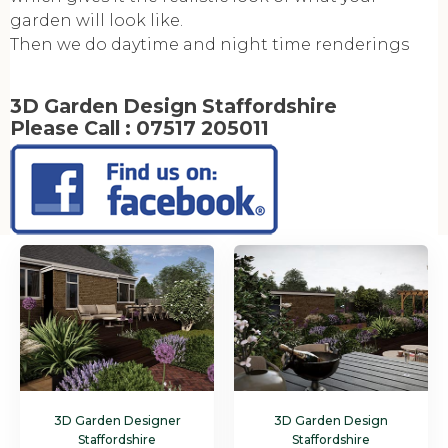
garden will look like.
Then we do daytime and night time renderings
3D Garden Design Staffordshire
Please Call :
07517 205011
3D Garden Designer
3D Garden Design
Staffordshire
Staffordshire