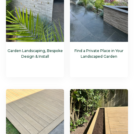
Garden Landscaping, Bespoke
Find a Private Place in Your
Design & Install
Landscaped Garden