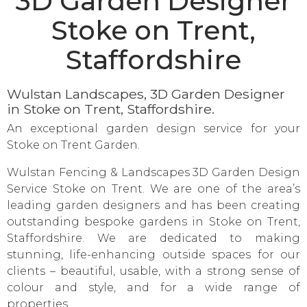
3D Garden Designer
Stoke on Trent,
Staffordshire
Wulstan Landscapes, 3D Garden Designer
in Stoke on Trent, Staffordshire.
An exceptional garden design service for your
Stoke on Trent Garden.
Wulstan Fencing & Landscapes 3D Garden Design
Service Stoke on Trent. We are one of the area’s
leading garden designers and has been creating
outstanding bespoke gardens in Stoke on Trent,
Staffordshire. We are dedicated to making
stunning, life-enhancing outside spaces for our
clients – beautiful, usable, with a strong sense of
colour and style, and for a wide range of
properties.