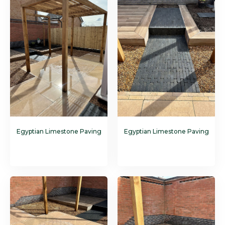
Egyptian Limestone Paving
Egyptian Limestone Paving