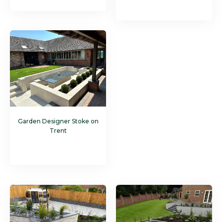
Garden Designer Stoke on
Trent