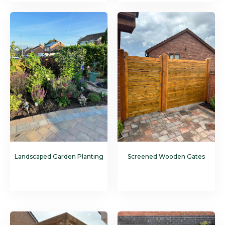
Landscaped Garden Planting
Screened Wooden Gates