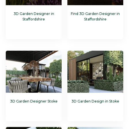
3D Garden Designer in
Find 3D Garden Designer in
Staffordshire
Staffordshire
3D Garden Designer Stoke
3D Garden Design in Stoke