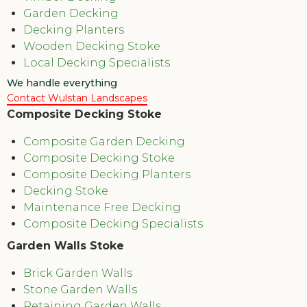
Garden Decking
Decking Planters
Wooden Decking Stoke
Local Decking Specialists
We handle everything
Contact Wulstan Landscapes
Composite Decking Stoke
Composite Garden Decking
Composite Decking Stoke
Composite Decking Planters
Decking Stoke
Maintenance Free Decking
Composite Decking Specialists
Garden Walls Stoke
Brick Garden Walls
Stone Garden Walls
Retaining Garden Walls