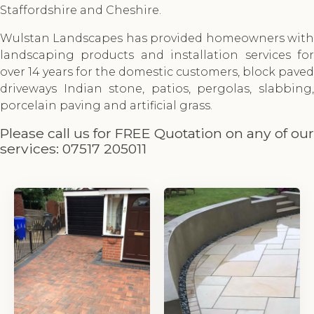
Staffordshire and Cheshire.
Wulstan Landscapes has provided homeowners with
landscaping products and installation services for
over 14 years for the domestic customers, block paved
driveways Indian stone, patios, pergolas, slabbing,
porcelain paving and artificial grass.
Please call us for FREE Quotation on any of our
services:
07517 205011