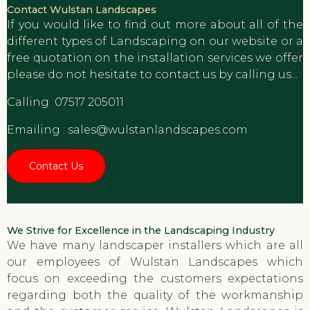
Contact Wulstan Landscapes
If you would like to find out more about all of the
different types of Landscaping on our website or a
free quotation on the installation services we offer
please do not hesitate to contact us by calling us...
Calling
07517 205011
Emailing :
sales@wulstanlandscapes.com
Contact Us
We Strive for Excellence in the Landscaping Industry
We have many landscaper installers which are all
our employees of Wulstan Landscapes which
focus on exceeding the customers expectations
regarding both the quality of the workmanship