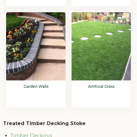
Garden Walls
Artificial Grass
Treated Timber Decking Stoke
Timber Decking