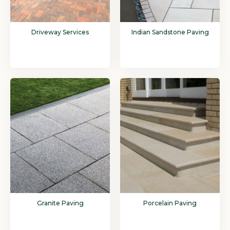
Driveway Services
Indian Sandstone Paving
Granite Paving
Porcelain Paving