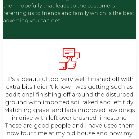
then hopefully that leads to the customers
referring us to friends and family which is the best
adverting you can get.
“It's a beautiful job, very well finished off with
extra bits I didn't know I was getting such as
additional finishing off around the disturbed
ground with imported soil raked and left tidy.
Matching gravel and lads improved few dings
in drive with left over crushed limestone.
These are good people and I have used them
now four time at my old house and now my