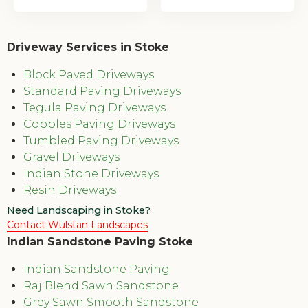
Driveway Services in Stoke
Block Paved Driveways
Standard Paving Driveways
Tegula Paving Driveways
Cobbles Paving Driveways
Tumbled Paving Driveways
Gravel Driveways
Indian Stone Driveways
Resin Driveways
Need Landscaping in Stoke?
Contact Wulstan Landscapes
Indian Sandstone Paving Stoke
Indian Sandstone Paving
Raj Blend Sawn Sandstone
Grey Sawn Smooth Sandstone