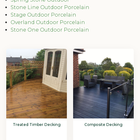
Stone Line Outdoor Porcelain
Stage Outdoor Porcelain
Overland Outdoor Porcelain
Stone One Outdoor Porcelain
Treated Timber Decking
Composite Decking