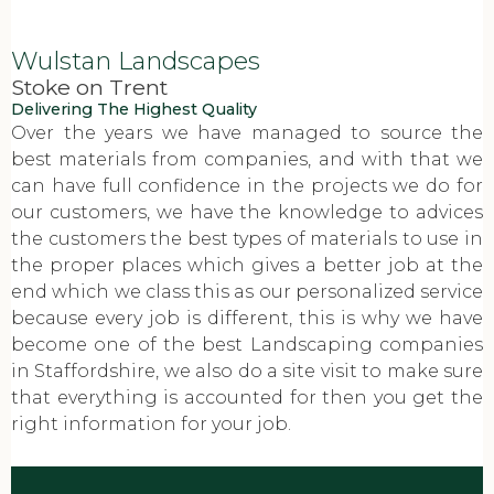
Wulstan Landscapes
Stoke on Trent
Delivering The Highest Quality
Over the years we have managed to source the
best materials from companies, and with that we
can have full confidence in the projects we do for
our customers, we have the knowledge to advices
the customers the best types of materials to use in
the proper places which gives a better job at the
end which we class this as our personalized service
because every job is different, this is why we have
become one of the best Landscaping companies
in Staffordshire, we also do a site visit to make sure
that everything is accounted for then you get the
right information for your job.