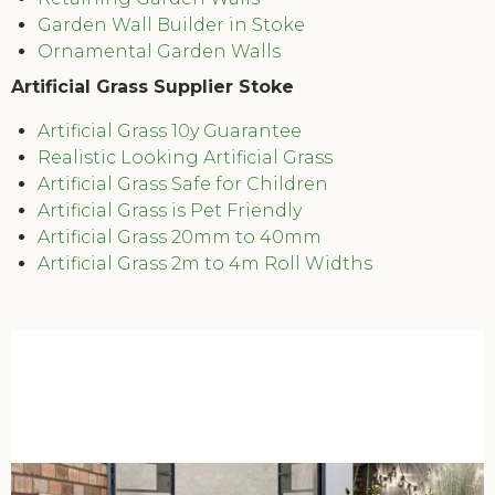
Garden Wall Builder in Stoke
Ornamental Garden Walls
Artificial Grass Supplier Stoke
Artificial Grass 10y Guarantee
Realistic Looking Artificial Grass
Artificial Grass Safe for Children
Artificial Grass is Pet Friendly
Artificial Grass 20mm to 40mm
Artificial Grass 2m to 4m Roll Widths