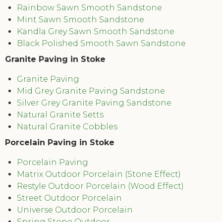
Rainbow Sawn Smooth Sandstone
Mint Sawn Smooth Sandstone
Kandla Grey Sawn Smooth Sandstone
Black Polished Smooth Sawn Sandstone
Granite Paving in Stoke
Granite Paving
Mid Grey Granite Paving Sandstone
Silver Grey Granite Paving Sandstone
Natural Granite Setts
Natural Granite Cobbles
Porcelain Paving in Stoke
Porcelain Paving
Matrix Outdoor Porcelain (Stone Effect)
Restyle Outdoor Porcelain (Wood Effect)
Street Outdoor Porcelain
Universe Outdoor Porcelain
Spring Stone Outdoor