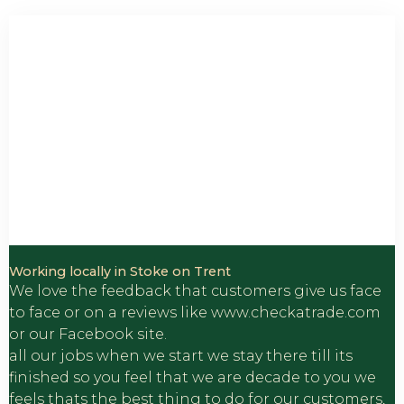
Customer Reviews
Working locally in Stoke on Trent
We love the feedback that customers give us face
to face or on a reviews like www.checkatrade.com
or our Facebook site.
all our jobs when we start we stay there till its
finished so you feel that we are decade to you we
feels thats the best thing to do for our customers,