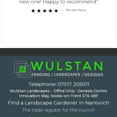
new one! Happy to recommend”
—
Terrace Patio





Telephone:
07517 205011
Wulstan Landscapes - Office Only : Genesis Centre,
Innovation Way, Stoke-on-Trent ST6 4BF
Find a Landscape Gardener in Nantwich
The trade register for the council
-
www.traderregister.org.uk