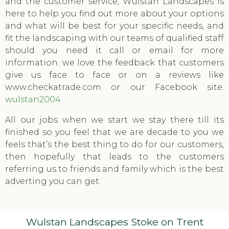
and the customer service, Wulstan Landscapes is
here to help you find out more about your options
and what will be best for your specific needs, and
fit the landscaping with our teams of qualified staff
should you need it call or email for more
information. we love the feedback that customers
give us face to face or on a reviews like
www.checkatrade.com or our Facebook site.
wulstan2004
All our jobs when we start we stay there till its
finished so you feel that we are decade to you we
feels that’s the best thing to do for our customers,
then hopefully that leads to the customers
referring us to friends and family which is the best
adverting you can get.
Wulstan Landscapes Stoke on Trent