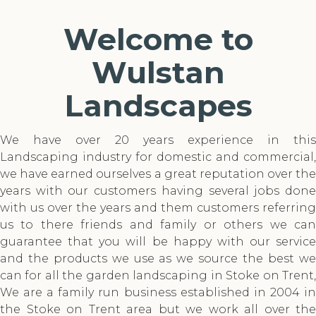
Welcome to
Wulstan
Landscapes
We have over 20 years experience in this
Landscaping industry for domestic and commercial,
we have earned ourselves a great reputation over the
years with our customers having several jobs done
with us over the years and them customers referring
us to there friends and family or others we can
guarantee that you will be happy with our service
and the products we use as we source the best we
can for all the garden landscaping in Stoke on Trent,
We are a family run business established in 2004 in
the Stoke on Trent area but we work all over the